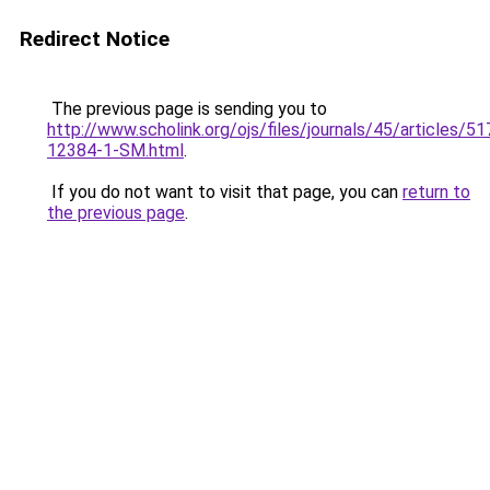
Redirect Notice
The previous page is sending you to
http://www.scholink.org/ojs/files/journals/45/articles/5
12384-1-SM.html
.
If you do not want to visit that page, you can
return to
the previous page
.