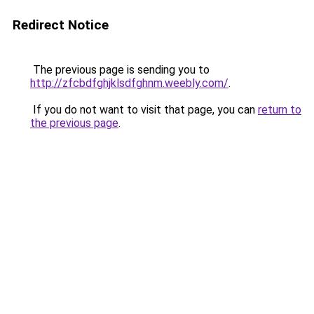
Redirect Notice
The previous page is sending you to
http://zfcbdfghjklsdfghnm.weebly.com/
.
If you do not want to visit that page, you can
return to
the previous page
.