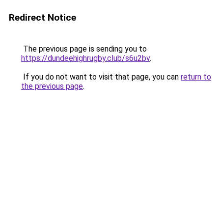
Redirect Notice
The previous page is sending you to
https://dundeehighrugby.club/s6u2bv
.
If you do not want to visit that page, you can
return to
the previous page
.