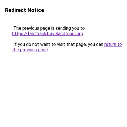
Redirect Notice
The previous page is sending you to
https://fasttracktravelandtours.org
.
If you do not want to visit that page, you can
return to
the previous page
.