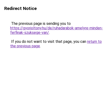
Redirect Notice
The previous page is sending you to
https://gyorioltony.hu/de/ruhadarabok-amelyre-minden-
ferfinak-szuksege-van/
.
If you do not want to visit that page, you can
return to
the previous page
.