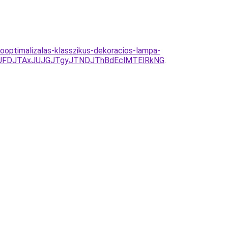
ooptimalizalas-klasszikus-dekoracios-lampa-
UFDJTAxJUJGJTgyJTNDJThBdEclMTElRkNG
.