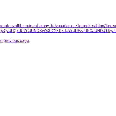
mok-szallitas-ujpest.arany-felvasarlas.eu/termek-sablon/keres
UlQzQzJUQxJUZCJUNDKw%3D%3D/JUYxJUEzJURCJUNDJTkyJ
he previous page
.