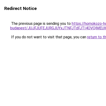
Redirect Notice
The previous page is sending you to
https://homokozo-ho
budapest/JUJFJUFEJURGJUYxJTNFJTdFJTI4OVQlME
If you do not want to visit that page, you can
return to t