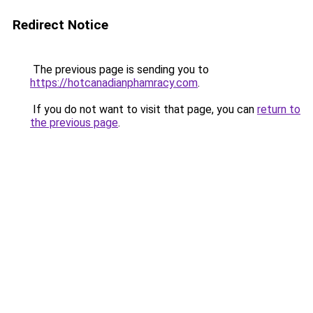
Redirect Notice
The previous page is sending you to
https://hotcanadianphamracy.com
.
If you do not want to visit that page, you can
return to
the previous page
.