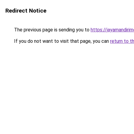
Redirect Notice
The previous page is sending you to
https://jayamandiri
If you do not want to visit that page, you can
return to t