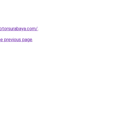
motorsurabaya.com/
.
he previous page
.