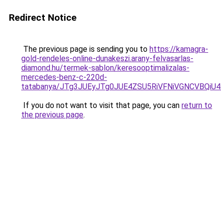
Redirect Notice
The previous page is sending you to
https://kamagra-
gold-rendeles-online-dunakeszi.arany-felvasarlas-
diamond.hu/termek-sablon/keresooptimalizalas-
mercedes-benz-c-220d-
tatabanya/JTg3JUEyJTg0JUE4ZSU5RiVFNiVGNCVB
If you do not want to visit that page, you can
return to
the previous page
.