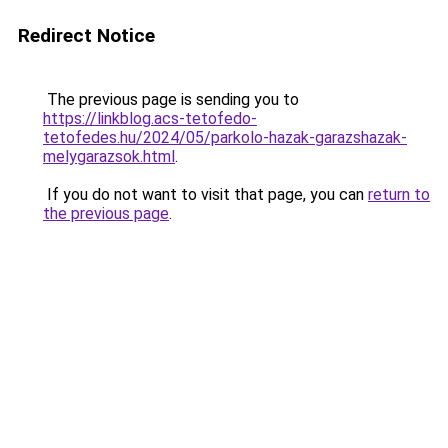
Redirect Notice
The previous page is sending you to
https://linkblog.acs-tetofedo-
tetofedes.hu/2024/05/parkolo-hazak-garazshazak-
melygarazsok.html
.
If you do not want to visit that page, you can
return to
the previous page
.