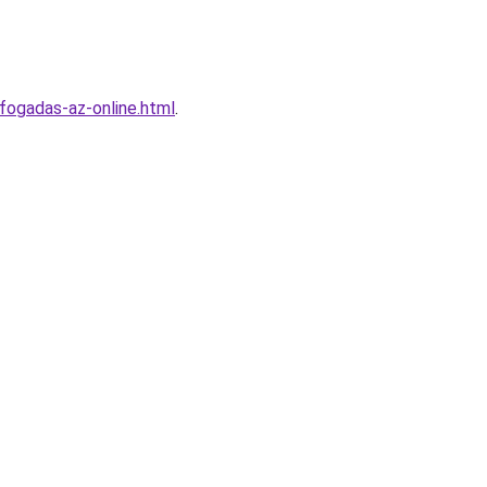
fogadas-az-online.html
.