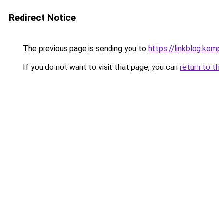
Redirect Notice
The previous page is sending you to
https://linkblog.ko
If you do not want to visit that page, you can
return to t