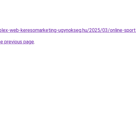
mplex-web-keresomarketing-ugynokseg.hu/2025/03/online-sport
he previous page
.