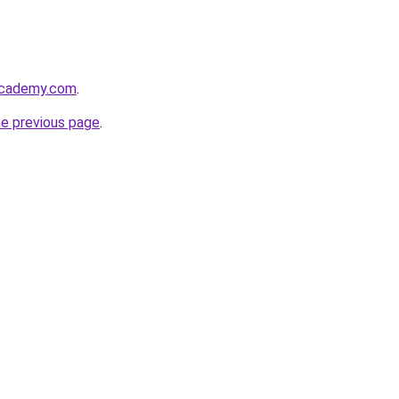
academy.com
.
he previous page
.