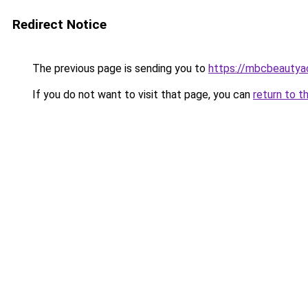
Redirect Notice
The previous page is sending you to
https://mbcbeauty
If you do not want to visit that page, you can
return to t