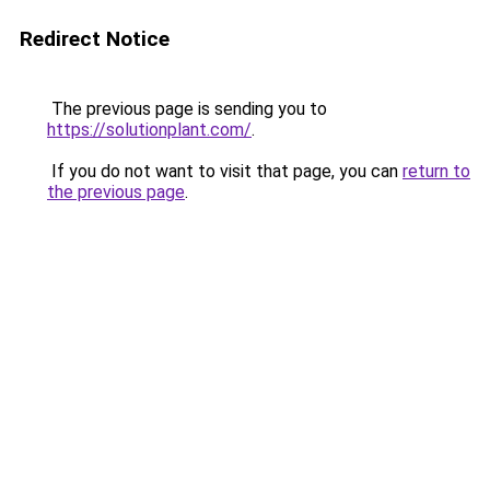
Redirect Notice
The previous page is sending you to
https://solutionplant.com/
.
If you do not want to visit that page, you can
return to
the previous page
.