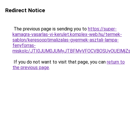
Redirect Notice
The previous page is sending you to
https://super-
kamagra-vasarlas-vi-kerulet.komplex-web.hu/termek-
sablon/keresooptimalizalas-gyermek-asztali-lampa-
fenyforras-
miskolc/JTI0JUM0JUMyJTBFMyVFOCVBOSUyOUElM
If you do not want to visit that page, you can
return to
the previous page
.