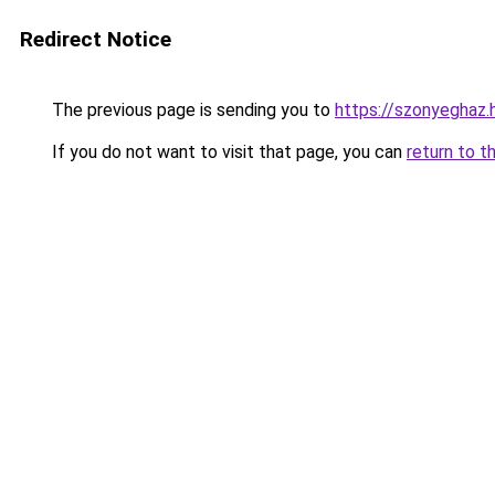
Redirect Notice
The previous page is sending you to
https://szonyegha
If you do not want to visit that page, you can
return to t