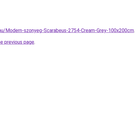
z.hu/Modern-szonyeg-Scarabeus-2754-Cream-Grey-100x200cm
.
he previous page
.