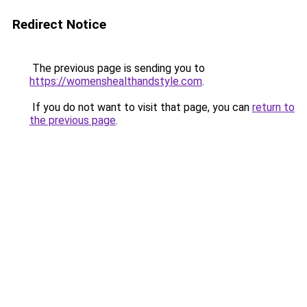
Redirect Notice
The previous page is sending you to
https://womenshealthandstyle.com
.
If you do not want to visit that page, you can
return to
the previous page
.