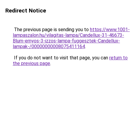
Redirect Notice
The previous page is sending you to
https://www.1001-
lampaszalon.hu/vilagitas-lampa/Candellux-31-46673-
Blum-ernyos-3-izzos-lampa-fuggesztek-Candellux-
lampak-/00000000008075411164
.
If you do not want to visit that page, you can
return to
the previous page
.