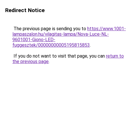
Redirect Notice
The previous page is sending you to
https://www.1001-
lampaszalon.hu/vilagitas-lampa/Nova-Luce-NL-
9601001-Giono-LED-
fuggesztek/00000000005195815853
.
If you do not want to visit that page, you can
return to
the previous page
.