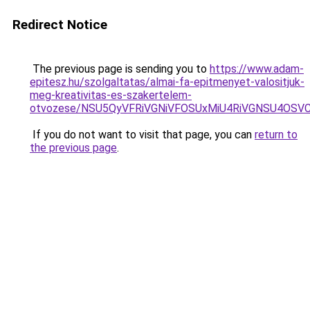
Redirect Notice
The previous page is sending you to
https://www.adam-
epitesz.hu/szolgaltatas/almai-fa-epitmenyet-valositjuk-
meg-kreativitas-es-szakertelem-
otvozese/NSU5QyVFRiVGNiVFOSUxMiU4RiVGNSU4OSV
If you do not want to visit that page, you can
return to
the previous page
.