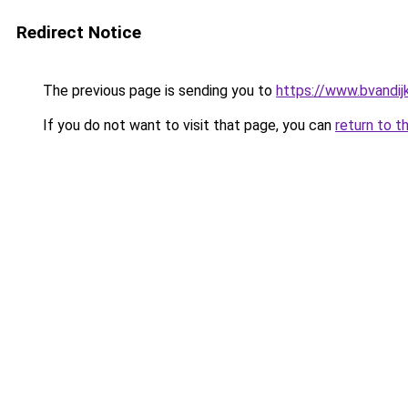
Redirect Notice
The previous page is sending you to
https://www.bvandij
If you do not want to visit that page, you can
return to t