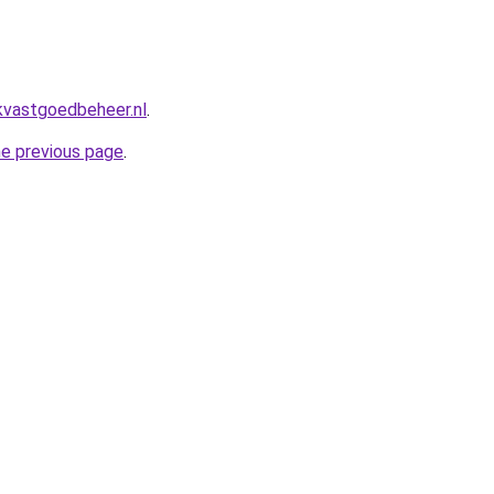
kvastgoedbeheer.nl
.
he previous page
.