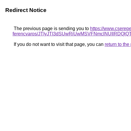
Redirect Notice
The previous page is sending you to
https://www.cserepe
ferencvaros/JTIyJTI3dSUwRiUwMSVFNmclNUIlRD
If you do not want to visit that page, you can
return to th