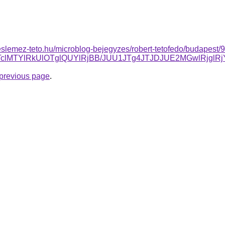
slemez-teto.hu/microblog-bejegyzes/robert-tetofedo/budapest/9-
QlQTclMTYlRkUlOTglQUYlRjBB/JUU1JTg4JTJDJUE2MGwlR
e previous page
.