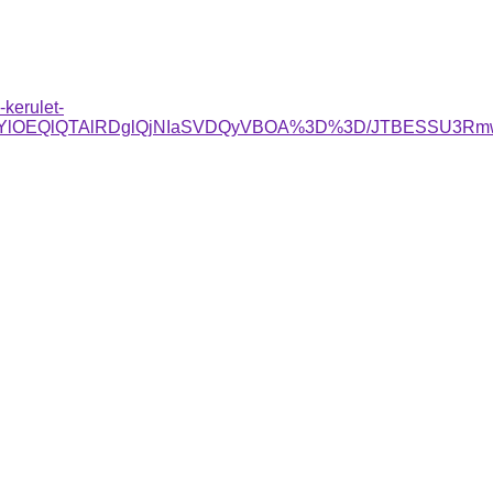
kerulet-
jglRjYlOEQlQTAlRDglQjNIaSVDQyVBOA%3D%3D/JTBESSU3