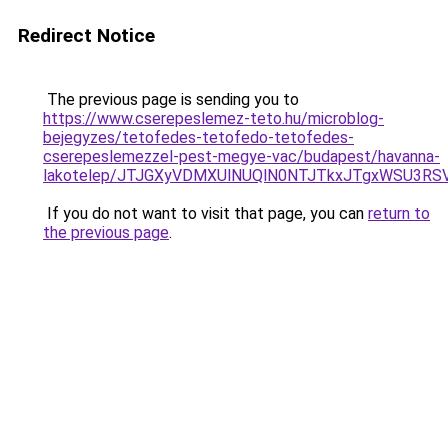
Redirect Notice
The previous page is sending you to
https://www.cserepeslemez-teto.hu/microblog-
bejegyzes/tetofedes-tetofedo-tetofedes-
cserepeslemezzel-pest-megye-vac/budapest/havanna-
lakotelep/JTJGXyVDMXUlNUQlN0NTJTkxJTgxWSU3RS
If you do not want to visit that page, you can
return to
the previous page
.