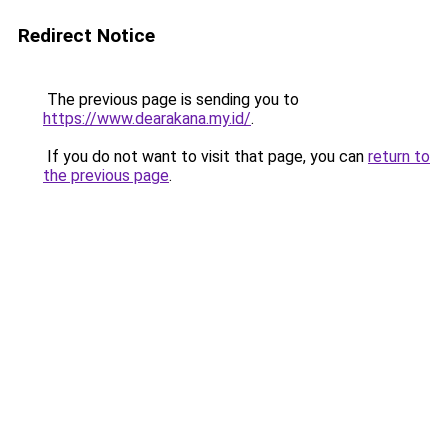
Redirect Notice
The previous page is sending you to
https://www.dearakana.my.id/
.
If you do not want to visit that page, you can
return to
the previous page
.