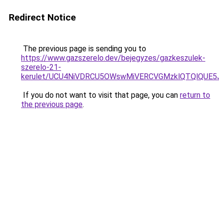
Redirect Notice
The previous page is sending you to
https://www.gazszerelo.dev/bejegyzes/gazkeszulek-
szerelo-21-
kerulet/UCU4NiVDRCU5OWswMiVERCVGMzklQTQlQUE5
If you do not want to visit that page, you can
return to
the previous page
.