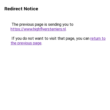
Redirect Notice
The previous page is sending you to
https://www.highflyersterriers.nl
.
If you do not want to visit that page, you can
return to
the previous page
.