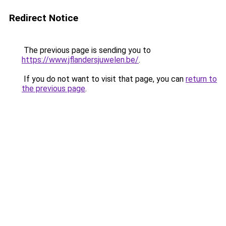
Redirect Notice
The previous page is sending you to
https://www.jflandersjuwelen.be/
.
If you do not want to visit that page, you can
return to
the previous page
.