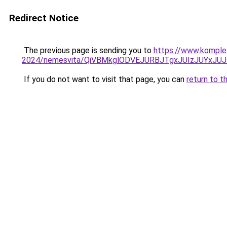
Redirect Notice
The previous page is sending you to
https://www.komple
2024/nemesvita/QiVBMkglODVEJURBJTgxJUIzJUYxJU
If you do not want to visit that page, you can
return to t