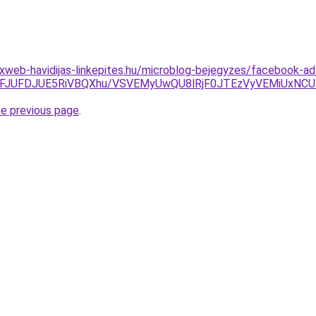
xweb-havidijas-linkepites.hu/microblog-bejegyzes/facebook-a
JFJUFDJUE5RiVBQXhu/VSVEMyUwQU8lRjF0JTEzVyVEMiUxNCUz
he previous page
.