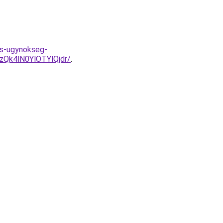
ds-ugynokseg-
Qk4lN0YlOTYlQjdr/
.