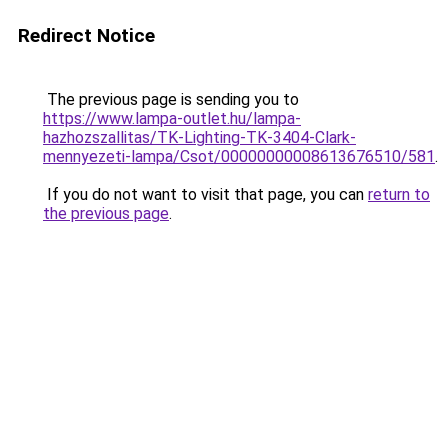
Redirect Notice
The previous page is sending you to
https://www.lampa-outlet.hu/lampa-
hazhozszallitas/TK-Lighting-TK-3404-Clark-
mennyezeti-lampa/Csot/00000000008613676510/581
.
If you do not want to visit that page, you can
return to
the previous page
.