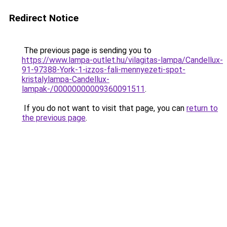
Redirect Notice
The previous page is sending you to
https://www.lampa-outlet.hu/vilagitas-lampa/Candellux-
91-97388-York-1-izzos-fali-mennyezeti-spot-
kristalylampa-Candellux-
lampak-/00000000009360091511
.
If you do not want to visit that page, you can
return to
the previous page
.