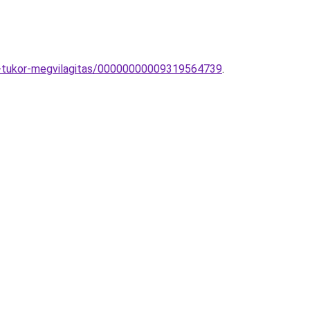
pa-tukor-megvilagitas/00000000009319564739
.