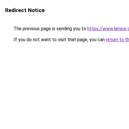
Redirect Notice
The previous page is sending you to
https://www.lampa-
If you do not want to visit that page, you can
return to t