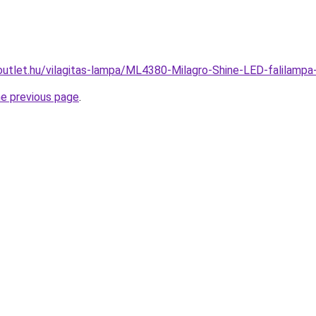
outlet.hu/vilagitas-lampa/ML4380-Milagro-Shine-LED-falilam
he previous page
.