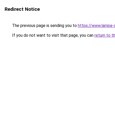
Redirect Notice
The previous page is sending you to
https://www.lampa-
If you do not want to visit that page, you can
return to t