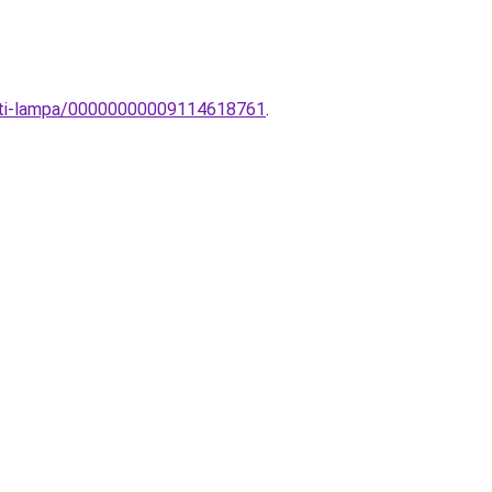
zeti-lampa/00000000009114618761
.