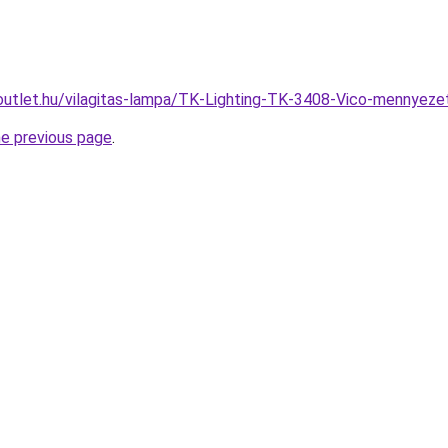
outlet.hu/vilagitas-lampa/TK-Lighting-TK-3408-Vico-mennye
he previous page
.