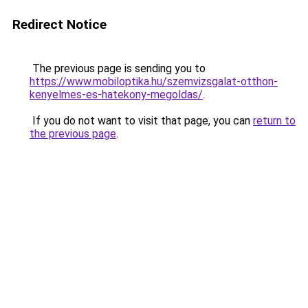
Redirect Notice
The previous page is sending you to
https://www.mobiloptika.hu/szemvizsgalat-otthon-
kenyelmes-es-hatekony-megoldas/
.
If you do not want to visit that page, you can
return to
the previous page
.