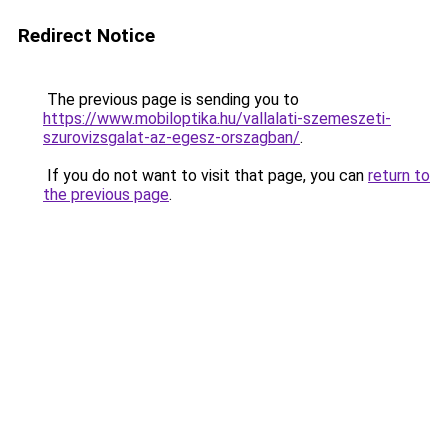
Redirect Notice
The previous page is sending you to
https://www.mobiloptika.hu/vallalati-szemeszeti-
szurovizsgalat-az-egesz-orszagban/
.
If you do not want to visit that page, you can
return to
the previous page
.