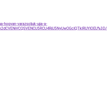
-hogyan-varazsoljuk-ujja-a-
Tk2dCVENiVCQSVENCU5RCU4RiU5NyUwOGclQTklRUYlOEU%3D/