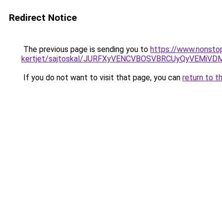
Redirect Notice
The previous page is sending you to
https://www.nonstop
kertjet/sajtoskal/JURFXyVENCVBOSVBRCUyQyVEMi
If you do not want to visit that page, you can
return to t