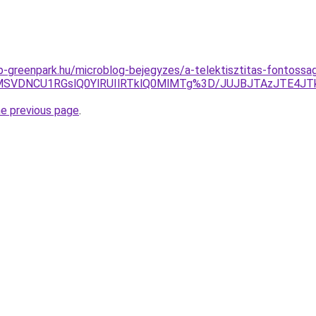
-greenpark.hu/microblog-bejegyzes/a-telektisztitas-fontossaga
VDMSVDNCU1RGslQ0YlRUIlRTklQ0MlMTg%3D/JUJBJTAzJTE4J
he previous page
.