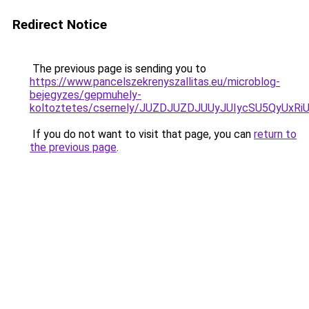
Redirect Notice
The previous page is sending you to
https://www.pancelszekrenyszallitas.eu/microblog-
bejegyzes/gepmuhely-
koltoztetes/csernely/JUZDJUZDJUUyJUIycSU5QyU
If you do not want to visit that page, you can
return to
the previous page
.