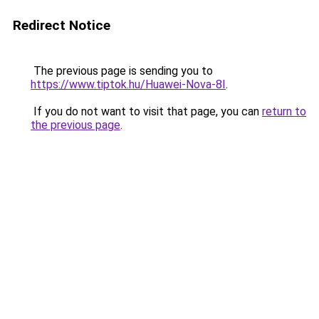
Redirect Notice
The previous page is sending you to
https://www.tiptok.hu/Huawei-Nova-8I
.
If you do not want to visit that page, you can
return to
the previous page
.