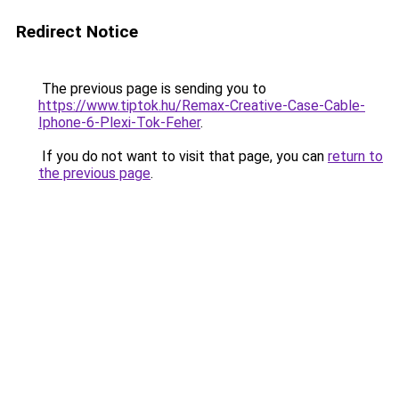
Redirect Notice
The previous page is sending you to
https://www.tiptok.hu/Remax-Creative-Case-Cable-
Iphone-6-Plexi-Tok-Feher
.
If you do not want to visit that page, you can
return to
the previous page
.