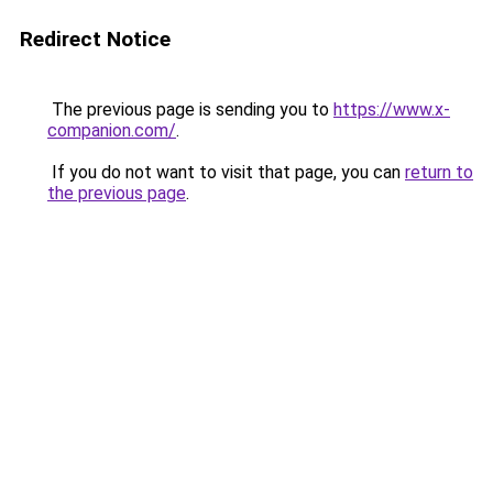
Redirect Notice
The previous page is sending you to
https://www.x-
companion.com/
.
If you do not want to visit that page, you can
return to
the previous page
.