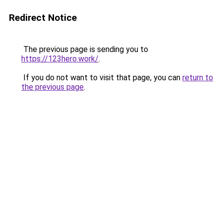
Redirect Notice
The previous page is sending you to
https://123hero.work/
.
If you do not want to visit that page, you can
return to
the previous page
.