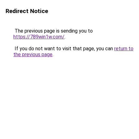
Redirect Notice
The previous page is sending you to
https://789win1w.com/
.
If you do not want to visit that page, you can
return to
the previous page
.