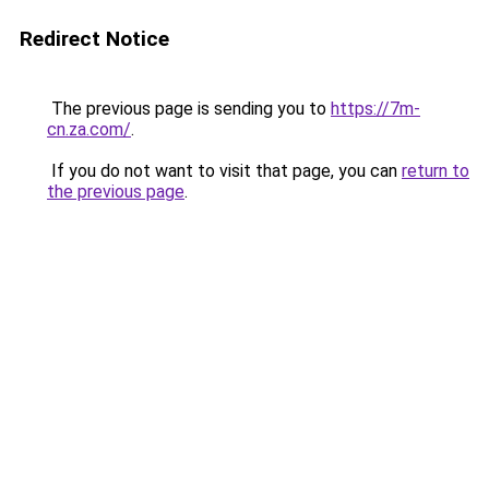
Redirect Notice
The previous page is sending you to
https://7m-
cn.za.com/
.
If you do not want to visit that page, you can
return to
the previous page
.