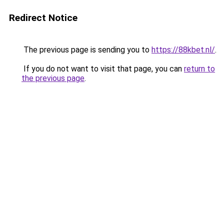
Redirect Notice
The previous page is sending you to
https://88kbet.nl/
.
If you do not want to visit that page, you can
return to
the previous page
.