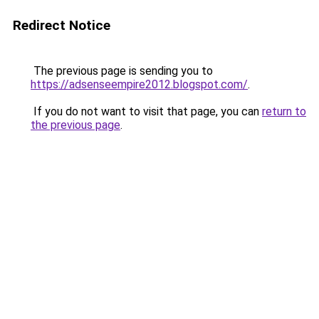
Redirect Notice
The previous page is sending you to
https://adsenseempire2012.blogspot.com/
.
If you do not want to visit that page, you can
return to
the previous page
.