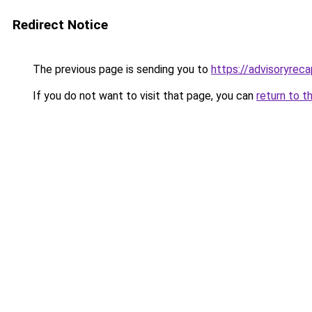
Redirect Notice
The previous page is sending you to
https://advisoryreca
If you do not want to visit that page, you can
return to t