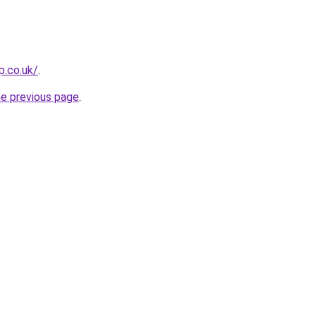
p.co.uk/
.
he previous page
.