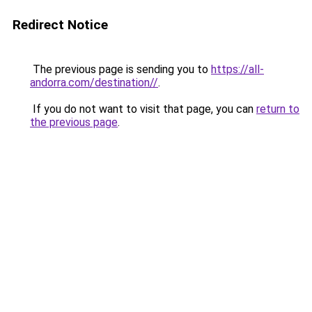
Redirect Notice
The previous page is sending you to
https://all-
andorra.com/destination//
.
If you do not want to visit that page, you can
return to
the previous page
.