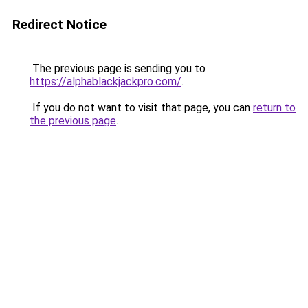
Redirect Notice
The previous page is sending you to
https://alphablackjackpro.com/
.
If you do not want to visit that page, you can
return to
the previous page
.