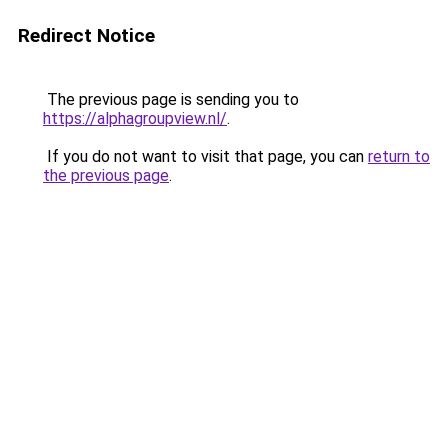
Redirect Notice
The previous page is sending you to
https://alphagroupview.nl/
.
If you do not want to visit that page, you can
return to
the previous page
.