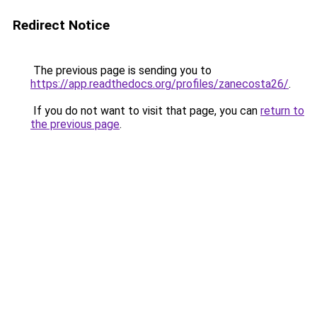
Redirect Notice
The previous page is sending you to
https://app.readthedocs.org/profiles/zanecosta26/
.
If you do not want to visit that page, you can
return to
the previous page
.