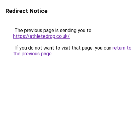
Redirect Notice
The previous page is sending you to
https://athletedrop.co.uk/
.
If you do not want to visit that page, you can
return to
the previous page
.