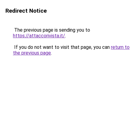
Redirect Notice
The previous page is sending you to
https://attaccorivista.it/
.
If you do not want to visit that page, you can
return to
the previous page
.